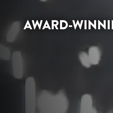
AWARD-WINNIN