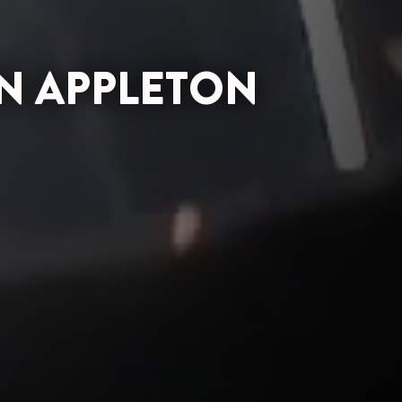
N APPLETON