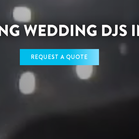
G WEDDING DJS I
REQUEST A QUOTE