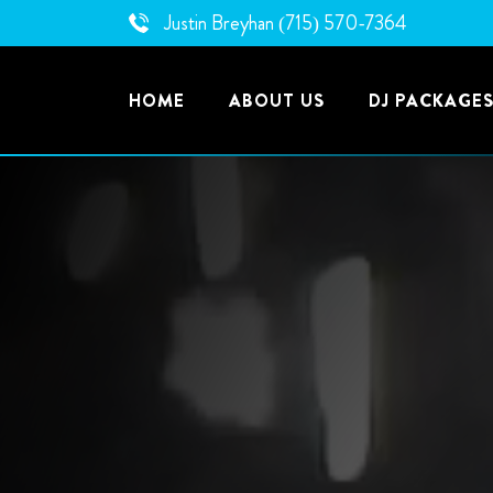
Skip
Justin Breyhan
(715) 570-7364
to
content
HOME
ABOUT US
DJ PACKAGE