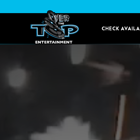
S
CHECK AVAILA