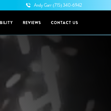
Andy Garr
(715) 340-6942
BILITY
REVIEWS
CONTACT US