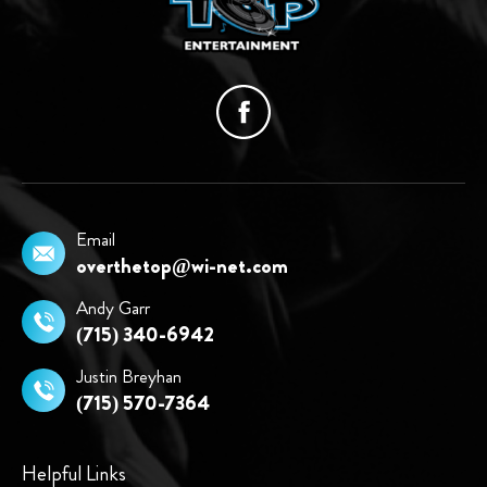
Email
overthetop@wi-net.com
Andy Garr
(715) 340-6942
Justin Breyhan
(715) 570-7364
Helpful Links