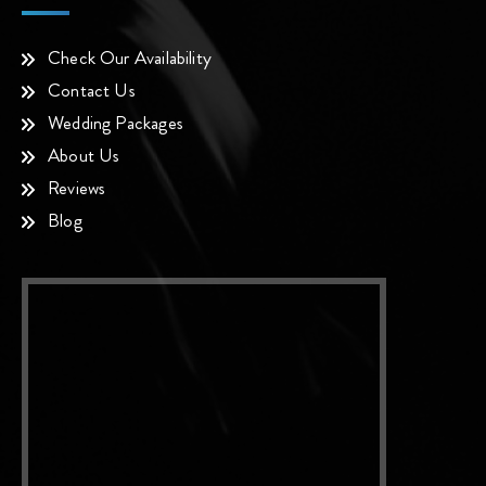
Check Our Availability
Contact Us
Wedding Packages
About Us
Reviews
Blog