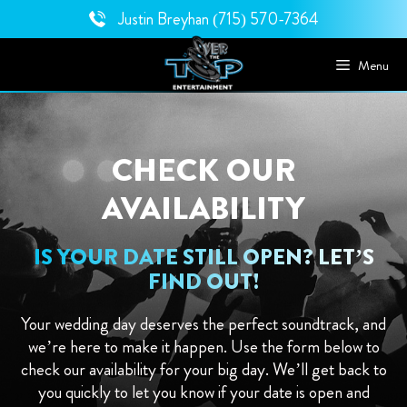
Skip
Justin Breyhan
(715) 570-7364
to
content
Menu
CHECK OUR
AVAILABILITY
IS YOUR DATE STILL OPEN? LET’S
FIND OUT!
Your wedding day deserves the perfect soundtrack, and
we’re here to make it happen. Use the form below to
check our availability for your big day. We’ll get back to
you quickly to let you know if your date is open and