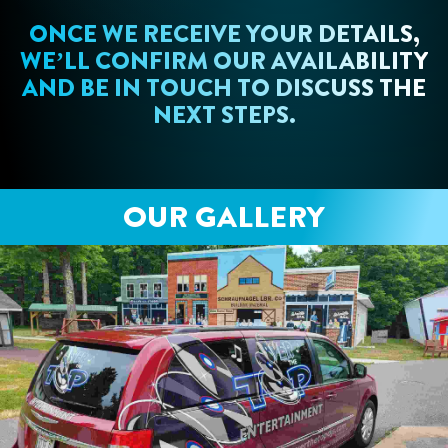
ONCE WE RECEIVE YOUR DETAILS,
WE’LL CONFIRM OUR AVAILABILITY
AND BE IN TOUCH TO DISCUSS THE
NEXT STEPS.
OUR GALLERY