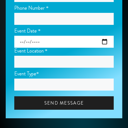
Phone Number *
Event Date *
Event Location *
Event Type*