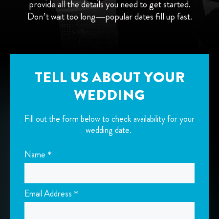
provide all the details you need to get started.
Don’t wait too long—popular dates fill up fast.
TELL US ABOUT YOUR
WEDDING
Fill out the form below to check availability for your
wedding date.
Name *
Email Address *